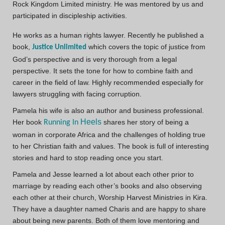
Rock Kingdom Limited ministry. He was mentored by us and
participated in discipleship activities.
He works as a human rights lawyer. Recently he published a
book,
which covers the topic of justice from
Justice Unlimited
God’s perspective and is very thorough from a legal
perspective. It sets the tone for how to combine faith and
career in the field of law. Highly recommended especially for
lawyers struggling with facing corruption.
Pamela his wife is also an author and business professional.
Heels
Her book
shares her story of being a
Running In
woman in corporate Africa and the challenges of holding true
to her Christian faith and values. The book is full of interesting
stories and hard to stop reading once you start.
Pamela and Jesse learned a lot about each other prior to
marriage by reading each other’s books and also observing
each other at their church, Worship Harvest Ministries in Kira.
They have a daughter named Charis and are happy to share
about being new parents. Both of them love mentoring and