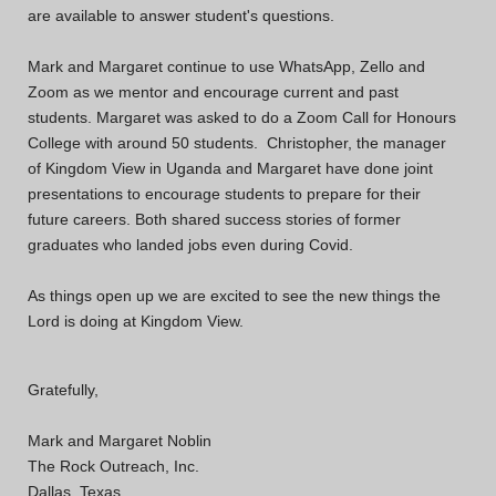
are available to answer student's questions.
Mark and Margaret continue to use WhatsApp, Zello and
Zoom as we mentor and encourage current and past
students. Margaret was asked to do a Zoom Call for Honours
College with around 50 students. Christopher, the manager
of Kingdom View in Uganda and Margaret have done joint
presentations to encourage students to prepare for their
future careers. Both shared success stories of former
graduates who landed jobs even during Covid.
As things open up we are excited to see the new things the
Lord is doing at Kingdom View.
Gratefully,
Mark and Margaret Noblin
The Rock Outreach, Inc.
Dallas, Texas