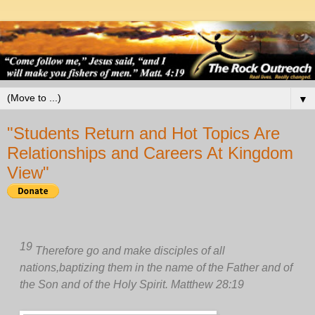
▼
"Students Return and Hot Topics Are
Relationships and Careers At Kingdom
View"
19
Therefore go and make disciples of all
nations,
baptizing them in the name of the Father and of
the Son and of the Holy Spirit. Matthew 28:19