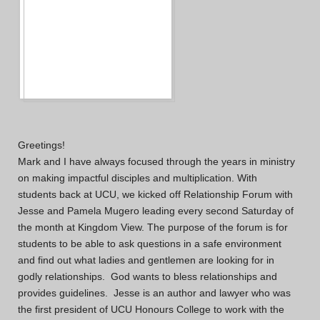
Greetings!
Mark and I have always focused through the years in ministry
on making impactful disciples and multiplication. With
students back at UCU, we kicked off Relationship Forum with
Jesse and Pamela Mugero leading every second Saturday of
the month at Kingdom View. The purpose of the forum is for
students to be able to ask questions in a safe environment
and find out what ladies and gentlemen are looking for in
godly relationships. God wants to bless relationships and
provides guidelines. Jesse is an author and lawyer who was
the first president of UCU Honours College to work with the