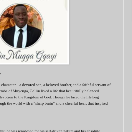
e
character—a devoted son, a beloved brother, and a faithful servant of
mbe of Muyenga, Collin lived a life that beautifully balanced
 devotion to the Kingdom of God. Though he faced the lifelong
ugh the world with a “sharp brain” and a cheerful heart that inspired
yst, he was renowned for his self-driven nature and his absolute