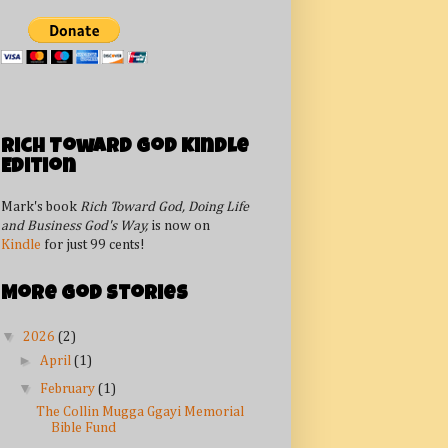
Rich Toward God Kindle
Edition
Mark's book
Rich Toward God, Doing Life
and Business God's Way,
is now on
Kindle
for just 99 cents!
More God Stories
▼
2026
(2)
►
April
(1)
▼
February
(1)
The Collin Mugga Ggayi Memorial
Bible Fund