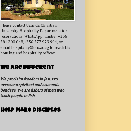
Please contact Uganda Christian
University, Hospitality Department for
reservations. WhatsApp number +256
781 200 048,+256 777 979 994, or
email hospitality@ucu.ac.ug to reach the
housing and hospitality officer.
We Are Different
We proclaim freedom in Jesus to
overcome spiritual and economic
bondage. We are fishers of men who
teach people to fish.
Help Make Disciples