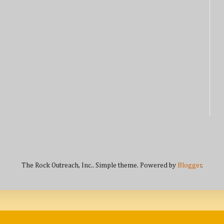
The Rock Outreach, Inc.. Simple theme. Powered by
Blogger
.