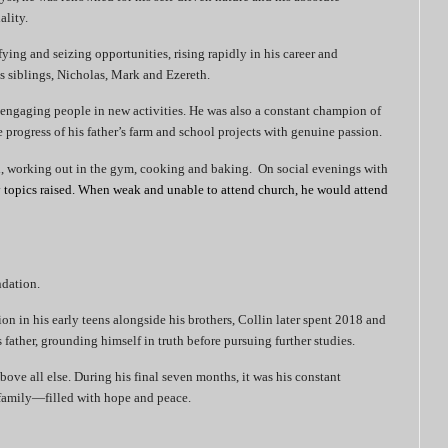
ality.
ifying and seizing opportunities, rising rapidly in his career and
is siblings, Nicholas, Mark and Ezereth.
 engaging people in new activities. He was also a constant champion of
 progress of his father’s farm and school projects with genuine passion.
l, working out in the gym, cooking and baking.
On social evenings with
 topics raised. When weak and unable to attend church, he would attend
ndation.
ion in his early teens alongside his brothers, Collin later spent 2018 and
father, grounding himself in truth before pursuing further studies.
bove all else. During his final seven months, it was his constant
amily—filled with hope and peace.