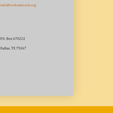
info@rockoutreach.org
P.O. Box 670222
Dallas, TX 75367