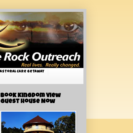
astoral Care Getaway
Book Kingdom View
Guest House Now