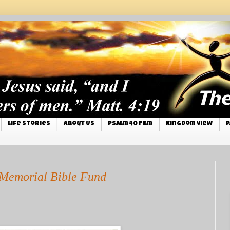
Life Stories
About Us
Psalm 40 Film
Kingdom View
P
Memorial Bible Fund