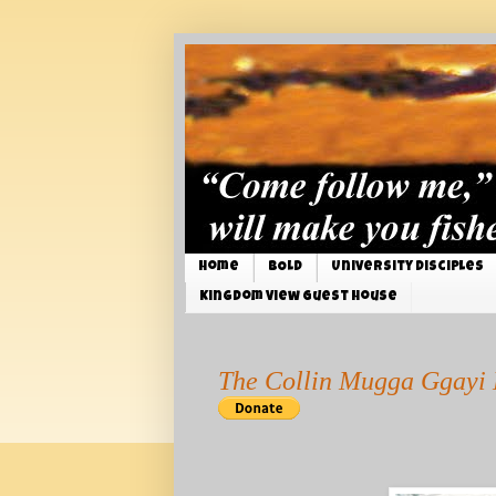
Home
BOLD
University Disciples
Kingdom View Guest House
The Collin Mugga Ggayi 