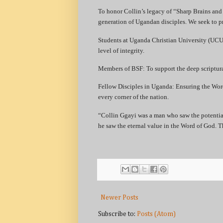
​To honor Collin’s legacy of “Sharp Brains and
generation of Ugandan disciples. We seek to p
​Students at Uganda Christian University (UCU)
level of integrity.
​Members of BSF: To support the deep scriptura
​Fellow Disciples in Uganda: Ensuring the Wo
every corner of the nation.
​“Collin Ggayi was a man who saw the potentia
he saw the eternal value in the Word of God. Th
Newer Posts
Subscribe to:
Posts (Atom)