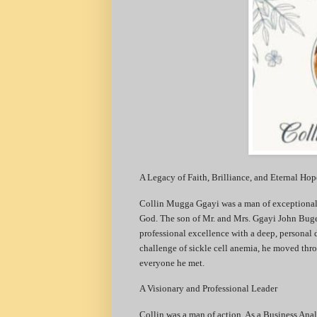
​A Legacy of Faith, Brilliance, and Eternal Hop
​Collin Mugga Ggayi was a man of exceptional 
God. The son of Mr. and Mrs. Ggayi John Buge
professional excellence with a deep, personal
challenge of sickle cell anemia, he moved thro
everyone he met.
​A Visionary and Professional Leader
​Collin was a man of action. As a Business Anal