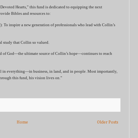
 Devoted Hearts,” this fund is dedicated to equipping the next
rovide Bibles and resources to:
: To inspire a new generation of professionals who lead with Collin’s
l study that Collin so valued.
rd of God—the ultimate source of Collin’s hope—continues to reach
l in everything—in business, in land, and in people. Most importantly,
rough this fund, his vision lives on.”
Home
Older Posts