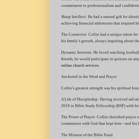
commitment to professionalism and confidenti
​Sharp Intellect: He had a natural gift for ident
achieving financial milestones that inspired h
​The Connector: Collin had a unique talent for
his family’s growth, always inquiring about the
​Dynamic Interests: He loved watching footbal
friends, he would participate in quizzes on an
y
online church services.
Anchored in the Word and Prayer
​Collin’s greatest strength was his spiritual fou
​A Life of Discipleship: Having received salvat
2019 in Bible Study Fellowship (BSF) with his 
​The Power of Prayer: Collin cherished prayer a
communion with God that kept him—and his f
​The Mission of the Bible Fund