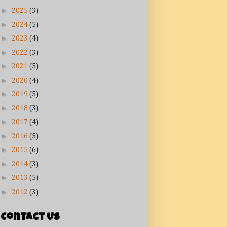
►
2025
(3)
►
2024
(5)
►
2023
(4)
►
2022
(3)
►
2021
(5)
►
2020
(4)
►
2019
(5)
►
2018
(3)
►
2017
(4)
►
2016
(5)
►
2015
(6)
►
2014
(3)
►
2013
(5)
►
2012
(3)
Contact Us