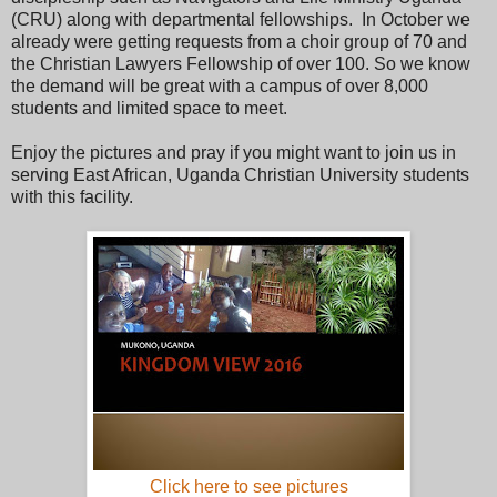
(CRU) along with departmental fellowships. In October we
already were getting requests from a choir group of 70 and
the Christian Lawyers Fellowship of over 100. So we know
the demand will be great with a campus of over 8,000
students and limited space to meet.
Enjoy the pictures and pray if you might want to join us in
serving East African, Uganda Christian University students
with this facility.
Click here to see pictures