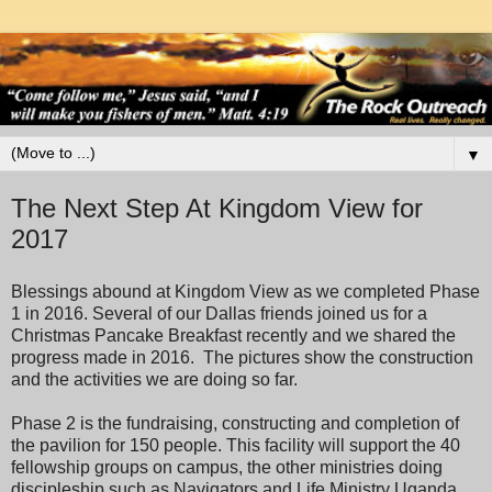
▼
The Next Step At Kingdom View for
2017
Blessings abound at Kingdom View as we completed Phase
1 in 2016. Several of our Dallas friends joined us for a
Christmas Pancake Breakfast recently and we shared the
progress made in 2016. The pictures show the construction
and the activities we are doing so far.
Phase 2 is the fundraising, constructing and completion of
the pavilion for 150 people. This facility will support the 40
fellowship groups on campus, the other ministries doing
discipleship such as Navigators and Life Ministry Uganda