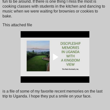
fun to be around. If there is one thing I miss the most is
cooking classes with students in the kitchen and dancing to
music when we were waiting for brownies or cookies to
bake.
This attached file
is a file of some of my favorite recent memories on the last
trip to Uganda. I hope they put a smile on your face.