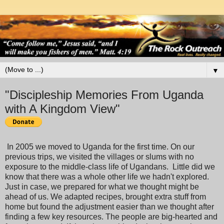
▼
"Discipleship Memories From Uganda
with A Kingdom View"
In 2005 we moved to Uganda for the first time. On our
previous trips, we visited the villages or slums with no
exposure to the middle-class life of Ugandans. Little did we
know that there was a whole other life we hadn't explored.
Just in case, we prepared for what we thought might be
ahead of us. We adapted recipes, brought extra stuff from
home but found the adjustment easier than we thought after
finding a few key resources. The people are big-hearted and